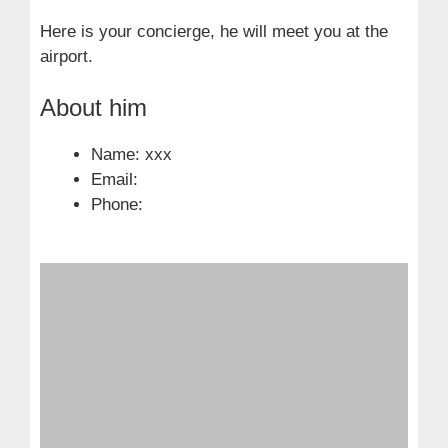
Here is your concierge, he will meet you at the
airport.
About him
Name: xxx
Email:
Phone: