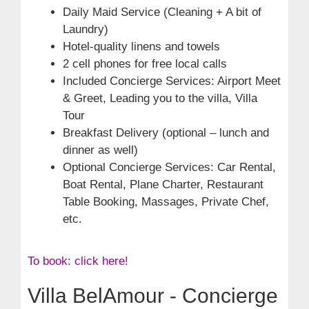
Daily Maid Service (Cleaning + A bit of
Laundry)
Hotel-quality linens and towels
2 cell phones for free local calls
Included Concierge Services: Airport Meet
& Greet, Leading you to the villa, Villa
Tour
Breakfast Delivery (optional – lunch and
dinner as well)
Optional Concierge Services: Car Rental,
Boat Rental, Plane Charter, Restaurant
Table Booking, Massages, Private Chef,
etc.
To book: click here!
Villa BelAmour - Concierge