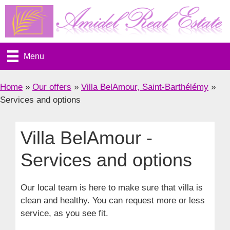
Skip
to
content
Menu
Home
»
Our offers
»
Villa BelAmour, Saint-Barthélémy
»
Services and options
Villa BelAmour -
Services and options
Our local team is here to make sure that villa is
clean and healthy. You can request more or less
service, as you see fit.