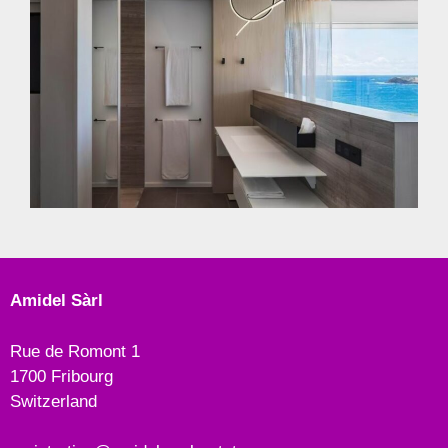
Amidel Sàrl
Rue de Romont 1
1700 Fribourg
Switzerland