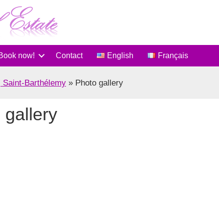
Book now!
Contact
English
Français
, Saint-Barthélemy
»
Photo gallery
 gallery