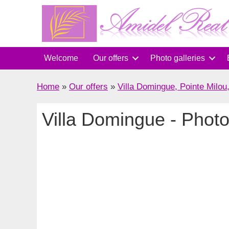
Skip
to
content
Welcome
Our offers
Photo galleries
Home
»
Our offers
»
Villa Domingue, Pointe Milou
Villa Domingue - Photo