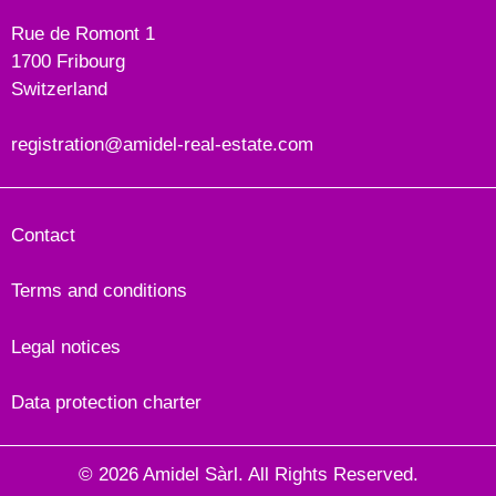
Rue de Romont 1
1700 Fribourg
Switzerland
registration@amidel-real-estate.com
Contact
Terms and conditions
Legal notices
Data protection charter
© 2026 Amidel Sàrl. All Rights Reserved.