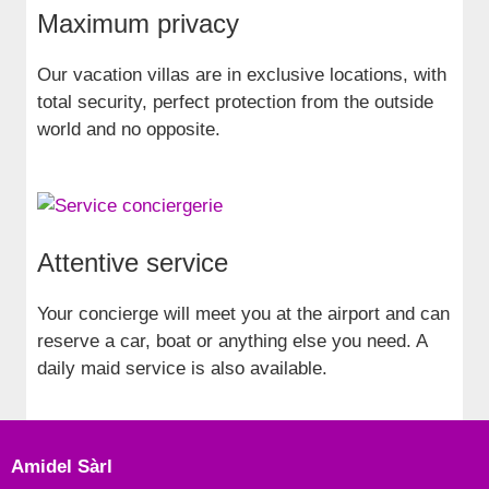
Maximum privacy
Our vacation villas are in exclusive locations, with
total security, perfect protection from the outside
world and no opposite.
Attentive service
Your concierge will meet you at the airport and can
reserve a car, boat or anything else you need. A
daily maid service is also available.
Amidel Sàrl