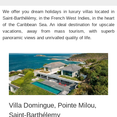
We offer you dream holidays in luxury villas located in
Saint-Barthélémy, in the French West Indies, in the heart
of the Caribbean Sea. An ideal destination for upscale
vacations, away from mass tourism, with superb
panoramic views and unrivalled quality of life.
Villa Domingue, Pointe Milou,
Saint-Barthélemy