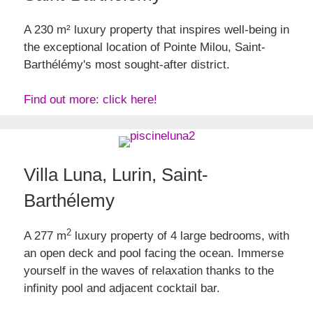
A 230 m² luxury property that inspires well-being in
the exceptional location of Pointe Milou, Saint-
Barthélémy's most sought-after district.
Find out more: click here!
Villa Luna, Lurin, Saint-
Barthélemy
2
A 277 m
luxury property of 4 large bedrooms, with
an open deck and pool facing the ocean. Immerse
yourself in the waves of relaxation thanks to the
infinity pool and adjacent cocktail bar.