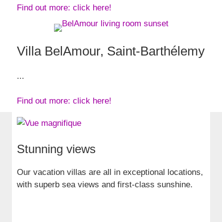
Find out more: click here!
Villa BelAmour, Saint-Barthélemy
...
Find out more: click here!
Stunning views
Our vacation villas are all in exceptional locations,
with superb sea views and first-class sunshine.